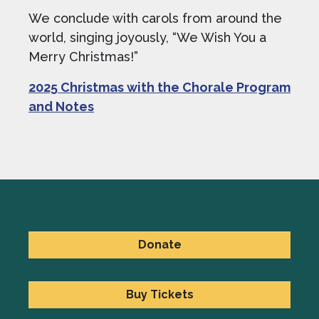
We conclude with carols from around the
world, singing joyously, “We Wish You a
Merry Christmas!”
2025 Christmas with the Chorale Program
and Notes
Donate
Buy Tickets