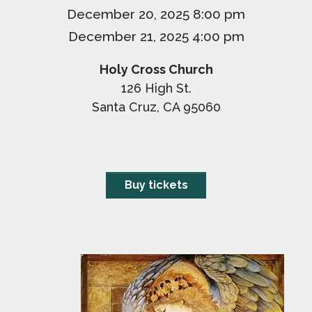
December 20, 2025 8:00 pm
December 21, 2025 4:00 pm
Holy Cross Church
126 High St.
Santa Cruz, CA 95060
Buy tickets