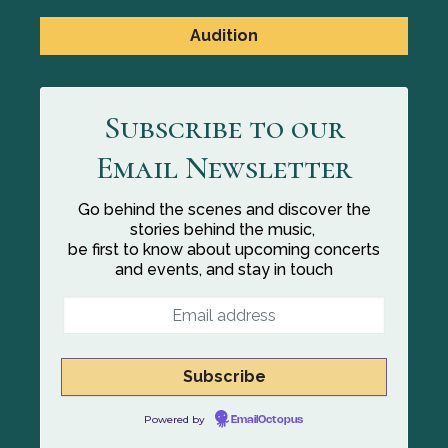
Audition
Subscribe to our
Email Newsletter
Go behind the scenes and discover the
stories behind the music,
be first to know about upcoming concerts
and events, and stay in touch
Powered by
EmailOctopus