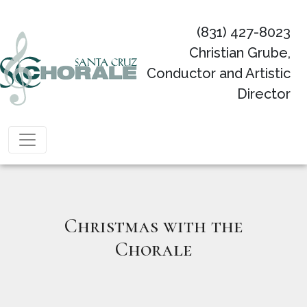
(831) 427-8023
Christian Grube,
Conductor and Artistic
Director
Main Navigation
Christmas with the
Chorale