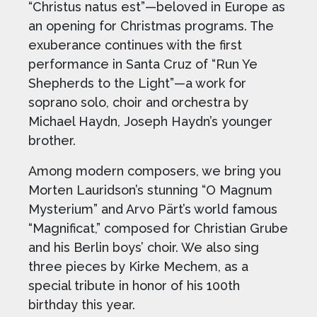
“Christus natus est”—beloved in Europe as
an opening for Christmas programs. The
exuberance continues with the first
performance in Santa Cruz of “Run Ye
Shepherds to the Light”—a work for
soprano solo, choir and orchestra by
Michael Haydn, Joseph Haydn’s younger
brother.
Among modern composers, we bring you
Morten Lauridson’s stunning “O Magnum
Mysterium” and Arvo Pärt’s world famous
“Magnificat,” composed for Christian Grube
and his Berlin boys’ choir. We also sing
three pieces by Kirke Mechem, as a
special tribute in honor of his 100th
birthday this year.