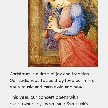
Christmas is a time of joy and tradition.
Our audiences tell us they love our mix of
early music and carols old and new.
This year, our concert opens with
overflowing joy, as we sing Sweelink’s