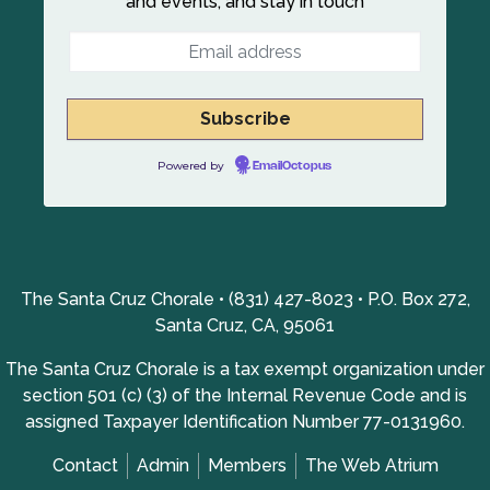
and events, and stay in touch
Powered by
EmailOctopus
The Santa Cruz Chorale • (831) 427-8023 • P.O. Box 272,
Santa Cruz, CA, 95061
The Santa Cruz Chorale is a tax exempt organization under
section 501 (c) (3) of the Internal Revenue Code and is
assigned Taxpayer Identification Number 77-0131960.
Contact
Admin
Members
The Web Atrium