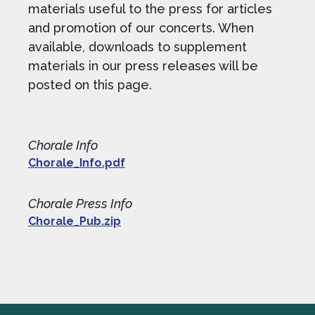
materials useful to the press for articles
and promotion of our concerts. When
available, downloads to supplement
materials in our press releases will be
posted on this page.
Chorale Info
Chorale_Info.pdf
Chorale Press Info
Chorale_Pub.zip