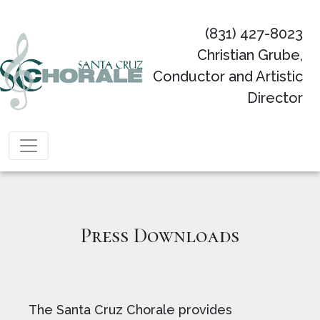
(831) 427-8023
Christian Grube,
Conductor and Artistic
Director
Main Navigation
Press Downloads
The Santa Cruz Chorale provides