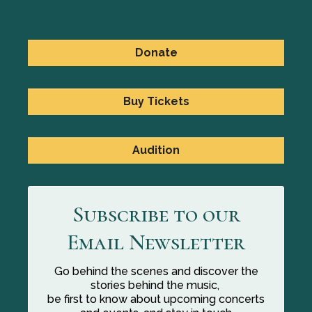
Donate
Buy Tickets
Audition
Subscribe to our
Email Newsletter
Go behind the scenes and discover the
stories behind the music,
be first to know about upcoming concerts