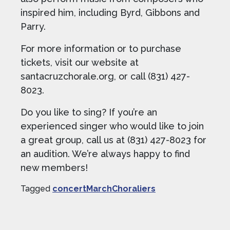
inspired him, including Byrd, Gibbons and
Parry.
For more information or to purchase
tickets, visit our website at
santacruzchorale.org, or call (831) 427-
8023.
Do you like to sing? If you’re an
experienced singer who would like to join
a great group, call us at (831) 427-8023 for
an audition. We’re always happy to find
new members!
Tagged
concertMarchChoraliers