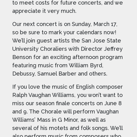
to meet costs for future concerts, and we
appreciate it very much.
Our next concert is on Sunday, March 17,
so be sure to mark your calendars now!
We’ll join guest artists the San Jose State
University Choraliers with Director Jeffrey
Benson for an exciting afternoon program
featuring music from William Byrd,
Debussy, Samuel Barber and others.
If you love the music of English composer
Ralph Vaughan Williams, you won’t want to
miss our season finale concerts on June 8
and 9. The Chorale will perform Vaughan
Williams’ Mass in G Minor, as well as
several of his motets and folk songs. We’ll
also perform music from composers who