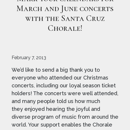
March and June concerts
with the Santa Cruz
Chorale!
February 7, 2013
We’d like to send a big thank you to
everyone who attended our Christmas
concerts, including our loyal season ticket
holders! The concerts were well attended,
and many people told us how much
they enjoyed hearing the joyful and
diverse program of music from around the
world. Your support enables the Chorale