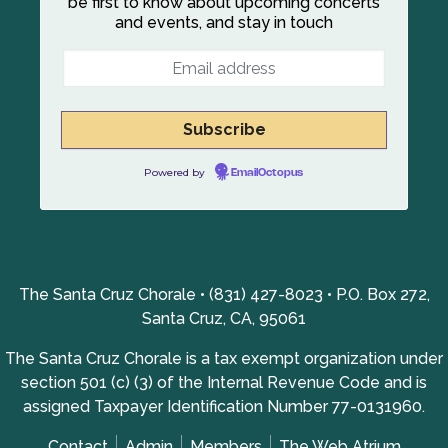
be first to know about upcoming concerts
and events, and stay in touch
Powered by
EmailOctopus
The Santa Cruz Chorale • (831) 427-8023 • P.O. Box 272,
Santa Cruz, CA, 95061
The Santa Cruz Chorale is a tax exempt organization under
section 501 (c) (3) of the Internal Revenue Code and is
assigned Taxpayer Identification Number 77-0131960.
Contact
Admin
Members
The Web Atrium