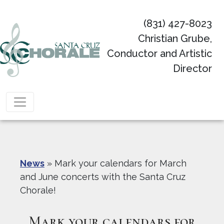
(831) 427-8023
Christian Grube,
Conductor and Artistic
Director
Main Navigation
News
»
Mark your calendars for March
and June concerts with the Santa Cruz
Chorale!
Mark your calendars for