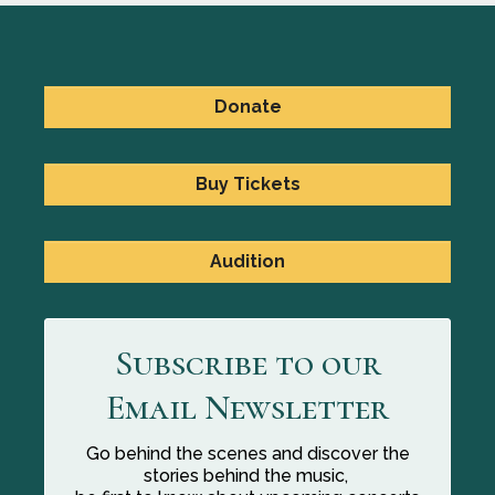
Donate
Buy Tickets
Audition
Subscribe to our
Email Newsletter
Go behind the scenes and discover the
stories behind the music,