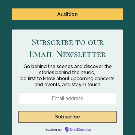
Audition
Subscribe to our
Email Newsletter
Go behind the scenes and discover the
stories behind the music,
be first to know about upcoming concerts
and events, and stay in touch
Powered by
EmailOctopus