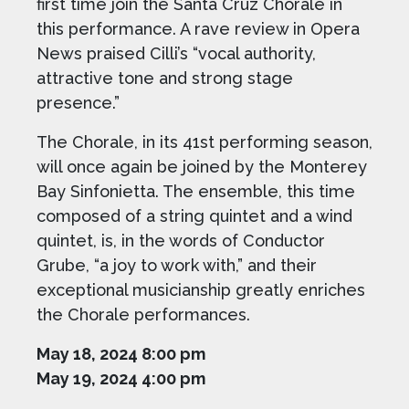
first time join the Santa Cruz Chorale in
this performance. A rave review in Opera
News praised Cilli’s “vocal authority,
attractive tone and strong stage
presence.”
The Chorale, in its 41st performing season,
will once again be joined by the Monterey
Bay Sinfonietta. The ensemble, this time
composed of a string quintet and a wind
quintet, is, in the words of Conductor
Grube, “a joy to work with,” and their
exceptional musicianship greatly enriches
the Chorale performances.
May 18, 2024 8:00 pm
May 19, 2024 4:00 pm