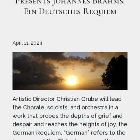
Presents Johannes Brahms:
Ein Deutsches Requiem
April 11, 2024
Artistic Director Christian Grube will lead
the Chorale, soloists, and orchestra in a
work that probes the depths of grief and
despair and reaches the heights of joy, the
German Requiem. “German” refers to the