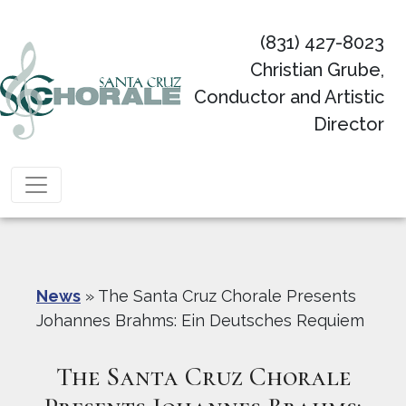
(831) 427-8023
Christian Grube,
Conductor and Artistic
Director
Main Navigation
News
»
The Santa Cruz Chorale Presents
Johannes Brahms: Ein Deutsches Requiem
The Santa Cruz Chorale