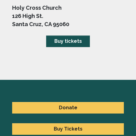
Holy Cross Church
126 High St.
Santa Cruz, CA 95060
Buy tickets
Donate
Buy Tickets