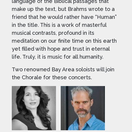
language of the Biblical passages that
make up the text, but Brahms wrote to a
friend that he would rather have “Human”
in the title. This is a work of masterful
musical contrasts, profound in its
meditation on our finite time on this earth
yet filled with hope and trust in eternal
life. Truly, it is music for all humanity.
Two renowned Bay Area soloists will join
the Chorale for these concerts.