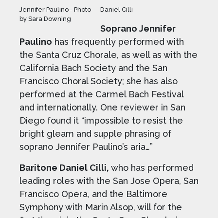
Jennifer Paulino– Photo
Daniel Cilli
by Sara Downing
Soprano Jennifer
Paulino
has frequently performed with
the Santa Cruz Chorale, as well as with the
California Bach Society and the San
Francisco Choral Society; she has also
performed at the Carmel Bach Festival
and internationally. One reviewer in San
Diego found it “impossible to resist the
bright gleam and supple phrasing of
soprano Jennifer Paulino’s aria…”
Baritone Daniel Cilli,
who has performed
leading roles with the San Jose Opera, San
Francisco Opera, and the Baltimore
Symphony with Marin Alsop, will for the