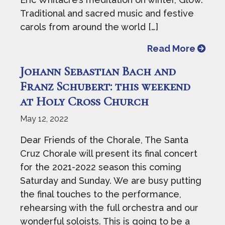
Traditional and sacred music and festive
carols from around the world […]
from J
Read More
Johann Sebastian Bach and
Franz Schubert: this weekend
at Holy Cross Church
May 12, 2022
Dear Friends of the Chorale, The Santa
Cruz Chorale will present its final concert
for the 2021-2022 season this coming
Saturday and Sunday. We are busy putting
the final touches to the performance,
rehearsing with the full orchestra and our
wonderful soloists. This is going to be a