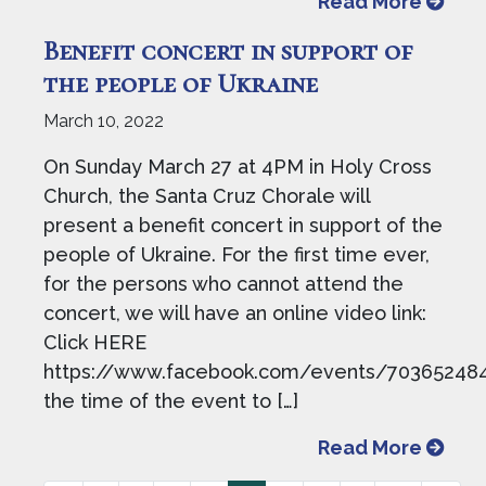
from B
Read More
Benefit concert in support of
the people of Ukraine
March 10, 2022
On Sunday March 27 at 4PM in Holy Cross
Church, the Santa Cruz Chorale will
present a benefit concert in support of the
people of Ukraine. For the first time ever,
for the persons who cannot attend the
concert, we will have an online video link:
Click HERE
https://www.facebook.com/events/703652484
the time of the event to […]
from B
Read More