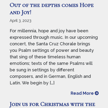
Out of the depths comes Hope
and Joy!
April 3, 2023
For millennia, hope and joy have been
expressed through music. In our upcoming
concert, the Santa Cruz Chorale brings
you Psalm settings of power and beauty
that sing of these timeless human
emotions; texts of the same Psalms will
be sung in settings by different
composers, and in German, English and
Latin. We begin by […]
from O
Read More
Join us for Christmas with the