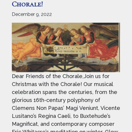
Chorale!
December 9, 2022
Dear Friends of the Chorale,Join us for
Christmas with the Chorale! Our musical
celebration spans the centuries, from the
glorious 16th-century polyphony of
Clemens Non Papas’ Magi Veniunt, Vicente
Lusitano’s Regina Caeli, to Buxtehude’s
Magnificat, and contemporary composer
Eric Whitacre’s meditation on winter, Glow.