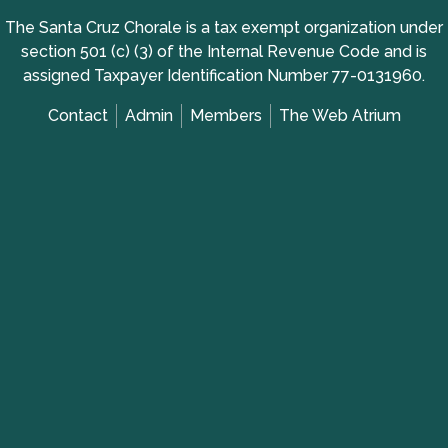
The Santa Cruz Chorale is a tax exempt organization under
section 501 (c) (3) of the Internal Revenue Code and is
assigned Taxpayer Identification Number 77-0131960.
Contact
Admin
Members
The Web Atrium