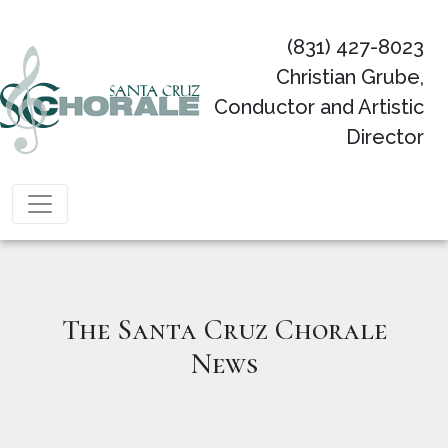
(831) 427-8023
Christian Grube,
Conductor and Artistic
Director
Main Navigation
The Santa Cruz Chorale
News