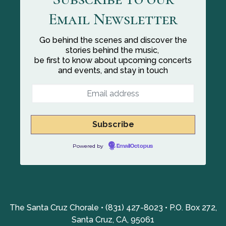
Email Newsletter
Go behind the scenes and discover the
stories behind the music,
be first to know about upcoming concerts
and events, and stay in touch
Powered by
EmailOctopus
The Santa Cruz Chorale • (831) 427-8023 • P.O. Box 272,
Santa Cruz, CA, 95061