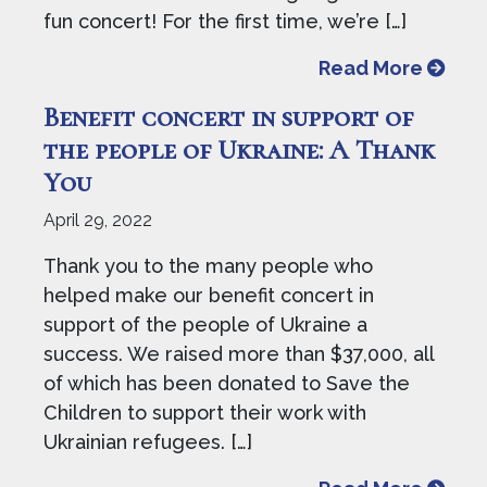
fun concert! For the first time, we’re […]
from J
Read More
Benefit concert in support of
the people of Ukraine: A Thank
You
April 29, 2022
Thank you to the many people who
helped make our benefit concert in
support of the people of Ukraine a
success. We raised more than $37,000, all
of which has been donated to Save the
Children to support their work with
Ukrainian refugees. […]