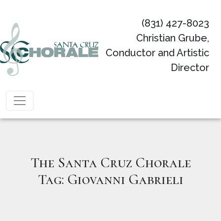
(831) 427-8023
Christian Grube,
Conductor and Artistic
Director
Main Navigation
The Santa Cruz Chorale
Tag:
Giovanni Gabrieli