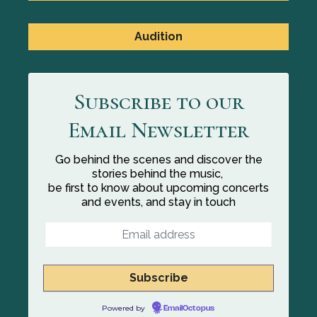
Audition
Subscribe to our
Email Newsletter
Go behind the scenes and discover the
stories behind the music,
be first to know about upcoming concerts
and events, and stay in touch
Powered by
EmailOctopus