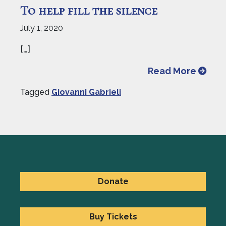
To help fill the silence
July 1, 2020
[…]
from To
Read More
Tagged
Giovanni Gabrieli
Donate
Buy Tickets