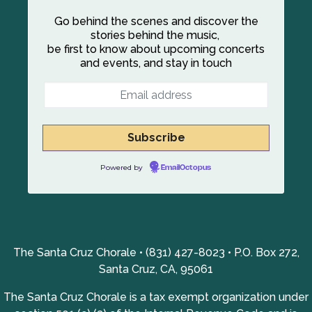
Go behind the scenes and discover the
stories behind the music,
be first to know about upcoming concerts
and events, and stay in touch
Powered by
EmailOctopus
The Santa Cruz Chorale • (831) 427-8023 • P.O. Box 272,
Santa Cruz, CA, 95061
The Santa Cruz Chorale is a tax exempt organization under