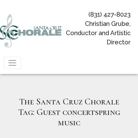
(831) 427-8023
Christian Grube,
Conductor and Artistic
Director
Main Navigation
The Santa Cruz Chorale
Tag:
Guest concertspring
music