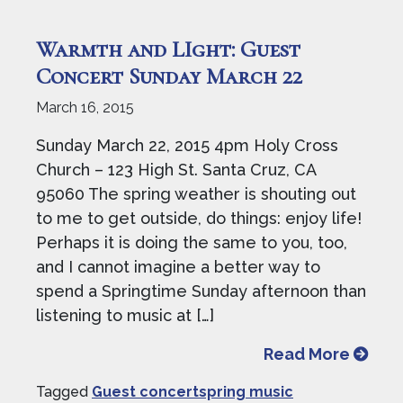
Warmth and LIght: Guest
Concert Sunday March 22
March 16, 2015
Sunday March 22, 2015 4pm Holy Cross
Church – 123 High St. Santa Cruz, CA
95060 The spring weather is shouting out
to me to get outside, do things: enjoy life!
Perhaps it is doing the same to you, too,
and I cannot imagine a better way to
spend a Springtime Sunday afternoon than
listening to music at […]
from W
Read More
Tagged
Guest concertspring music