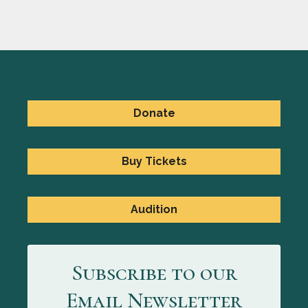
Donate
Buy Tickets
Audition
Subscribe to our
Email Newsletter